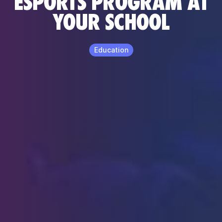
ESPORTS PROGRAM AT
YOUR SCHOOL
Education