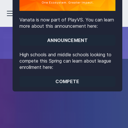
Vanata is now part of PlayVS. You can learn
more about this announcement here:
ANNOUNCEMENT
High schools and middle schools looking to
compete this Spring can learn about league
enrollment here:
COMPETE