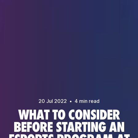
20 Jul
2022
•
4
min read
WHAT TO CONSIDER
BEFORE STARTING AN