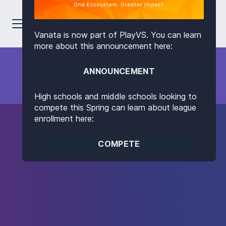
Vanata is now part of PlayVS. You can learn
more about this announcement here:
ANNOUNCEMENT
High schools and middle schools looking to
compete this Spring can learn about league
enrollment here:
COMPETE