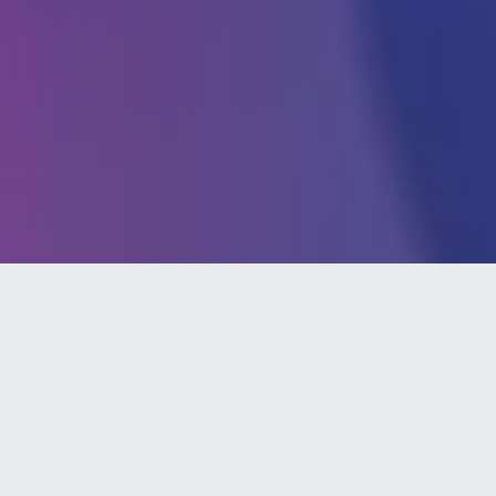
As esports have increased in popularity, so
did its awareness of its benefits. For the