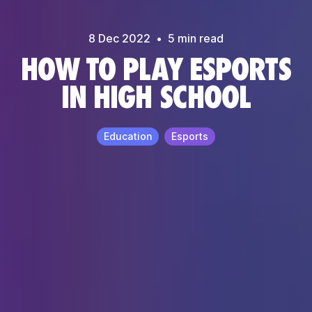
8 Dec
2022
•
5
min read
HOW TO PLAY ESPORTS
IN HIGH SCHOOL
Education
Esports