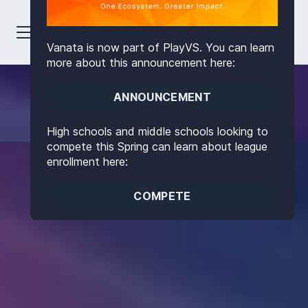
Vanata is now part of PlayVS. You can learn
more about this announcement here:
ANNOUNCEMENT
High schools and middle schools looking to
compete this Spring can learn about league
enrollment here:
COMPETE