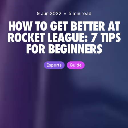
9 Jun
2022
•
5
min read
HOW TO GET BETTER AT
ROCKET LEAGUE: 7 TIPS
FOR BEGINNERS
Esports
Guide