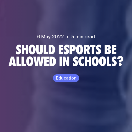
6 May
2022
•
5
min read
SHOULD ESPORTS BE
ALLOWED IN SCHOOLS?
Education