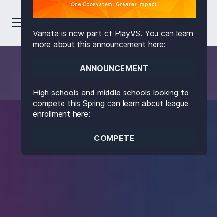
Vanata is now part of PlayVS. You can learn
more about this announcement here:
ANNOUNCEMENT
High schools and middle schools looking to
compete this Spring can learn about league
enrollment here:
COMPETE