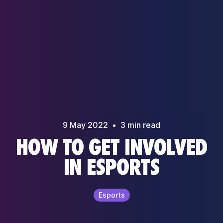
9 May
2022
•
3
min read
HOW TO GET INVOLVED
IN ESPORTS
Esports