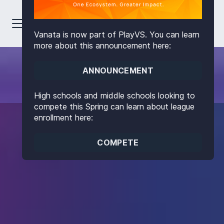
Vanata is now part of PlayVS. You can learn
more about this announcement here:
ANNOUNCEMENT
High schools and middle schools looking to
compete this Spring can learn about league
enrollment here:
COMPETE