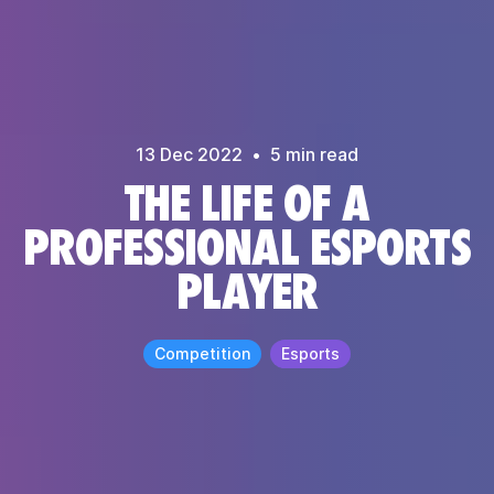
13 Dec
2022
•
5
min read
THE LIFE OF A
PROFESSIONAL ESPORTS
PLAYER
Competition
Esports