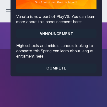
Vanata is now part of PlayVS. You can learn
more about this announcement here:
ANNOUNCEMENT
High schools and middle schools looking to
compete this Spring can learn about league
enrollment here:
COMPETE