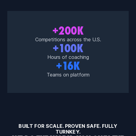
+200K
Competitions across the U.S.
+100K
Hours of coaching
+16K
Teams on platform
BUILT FOR SCALE. PROVEN SAFE. FULLY
TURNKEY.