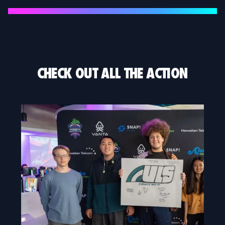
CHECK OUT ALL THE ACTION