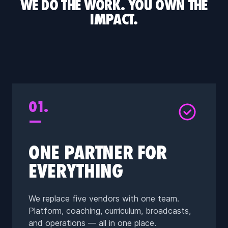
WE DO THE WORK. YOU OWN THE
IMPACT.
01.
—
ONE PARTNER FOR
EVERYTHING
We replace five vendors with one team.
Platform, coaching, curriculum, broadcasts,
and operations — all in one place.