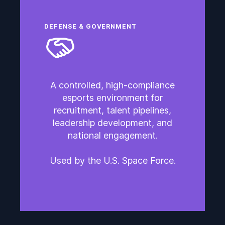
DEFENSE & GOVERNMENT
A controlled, high-compliance
esports environment for
recruitment, talent pipelines,
leadership development, and
national engagement.
Used by the U.S. Space Force.