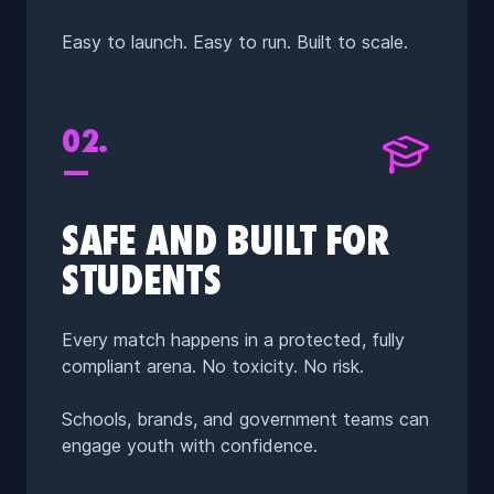
Easy to launch. Easy to run. Built to scale.
02.
—
SAFE AND BUILT FOR
STUDENTS
Every match happens in a protected, fully
compliant arena. No toxicity. No risk.
Schools, brands, and government teams can
engage youth with confidence.