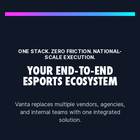
ONE STACK. ZERO FRICTION. NATIONAL-
SCALE EXECUTION.
YOUR END-TO-END
ESPORTS ECOSYSTEM
Vanta replaces multiple vendors, agencies,
and internal teams with one integrated
solution.