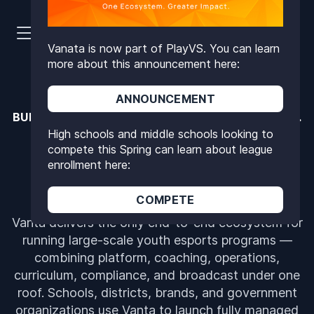
Vanata is now part of PlayVS. You can learn
more about this announcement here:
ANNOUNCEMENT
BUILT FOR SCALE. PROVEN SAFE. FULLY TURNKEY.
High schools and middle schools looking to
THE OPERATING SYSTEM
compete this Spring can learn about league
FOR YOUTH ESPORTS
enrollment here:
COMPETE
Vanta delivers the only end-to-end ecosystem for
running large-scale youth esports programs —
combining platform, coaching, operations,
curriculum, compliance, and broadcast under one
roof. Schools, districts, brands, and government
organizations use Vanta to launch fully managed