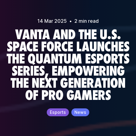
14 Mar
2025
•
2
min read
VANTA AND THE U.S.
SPACE FORCE LAUNCHES
THE QUANTUM ESPORTS
SERIES, EMPOWERING
THE NEXT GENERATION
OF PRO GAMERS
Esports
News