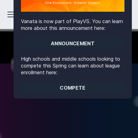
Vanata is now part of PlayVS. You can learn
more about this announcement here:
ANNOUNCEMENT
High schools and middle schools looking to
compete this Spring can learn about league
enrollment here:
COMPETE