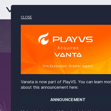
CLOSE
Vanata is now part of PlayVS. You can learn mo
about this announcement here:
ANNOUNCEMENT