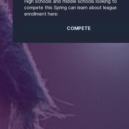
High schools and middle schools looking to
compete this Spring can learn about league
enrollment here:
COMPETE