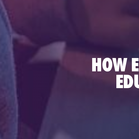
HOW E
ED