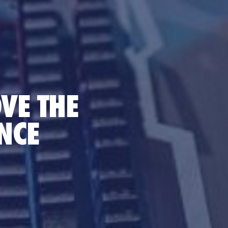
VE THE
NCE