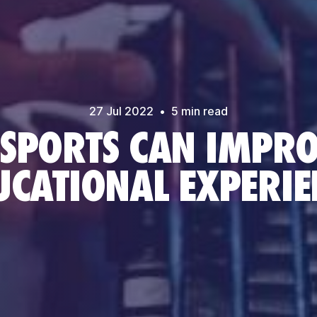
27 Jul
2022
•
5
min read
SPORTS CAN IMPRO
UCATIONAL EXPERIE