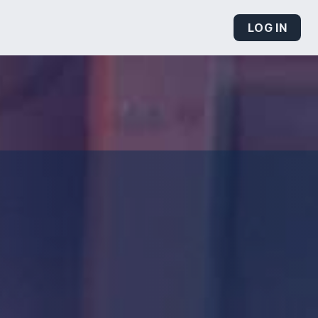
LOG IN