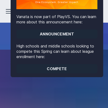
Vanata is now part of PlayVS. You can learn
more about this announcement here:
ANNOUNCEMENT
High schools and middle schools looking to
compete this Spring can learn about league
enrollment here:
COMPETE