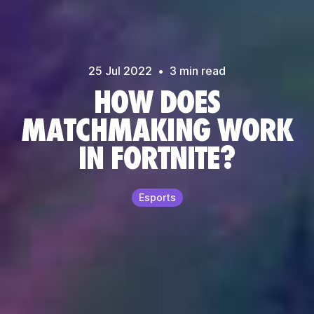
25 Jul
2022
•
3
min read
HOW DOES
MATCHMAKING WORK
IN FORTNITE?
Esports