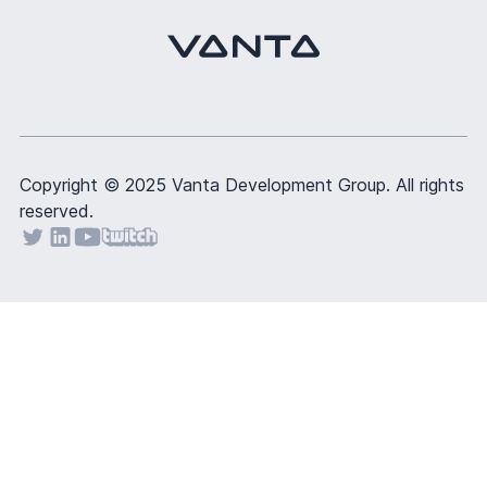
Copyright © 2025 Vanta Development Group. All rights
reserved.