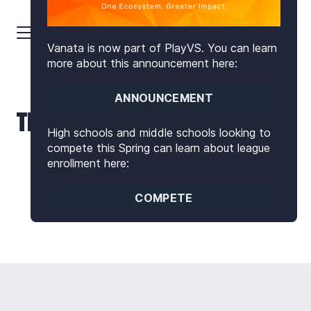
Vanata is now part of PlayVS. You can learn
more about this announcement here:
ANNOUNCEMENT
THANKS FOR REACHING OUT
High schools and middle schools looking to
ABOUT VANTA
compete this Spring can learn about league
PARTNERSHIPS!
enrollment here:
COMPETE
We’ll be in touch soon.