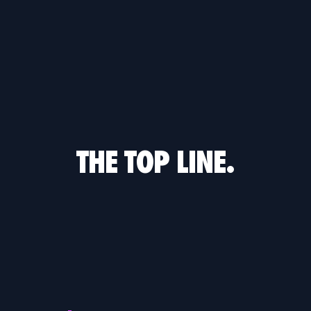
THE TOP LINE.