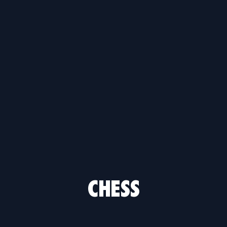
CHESS