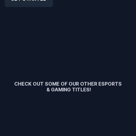
CHECK OUT SOME OF OUR OTHER ESPORTS
& GAMING TITLES!