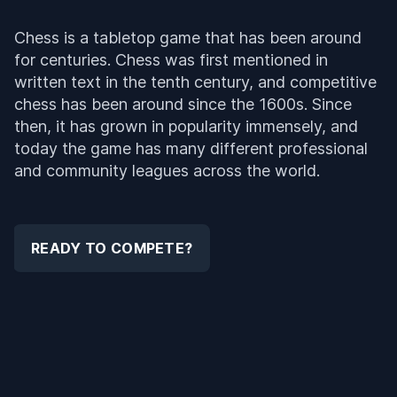
Chess is a tabletop game that has been around
for centuries. Chess was first mentioned in
written text in the tenth century, and competitive
chess has been around since the 1600s. Since
then, it has grown in popularity immensely, and
today the game has many different professional
and community leagues across the world.
READY TO COMPETE?