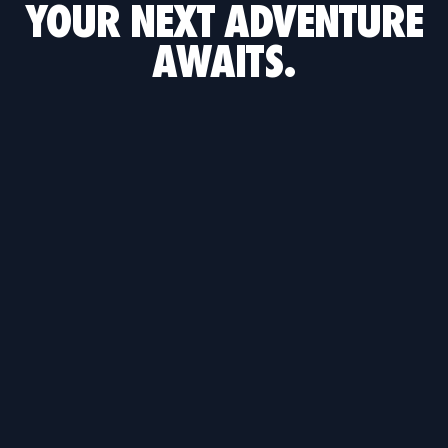
YOUR NEXT ADVENTURE
AWAITS.
TETRIS
ROCKET LEAGUE