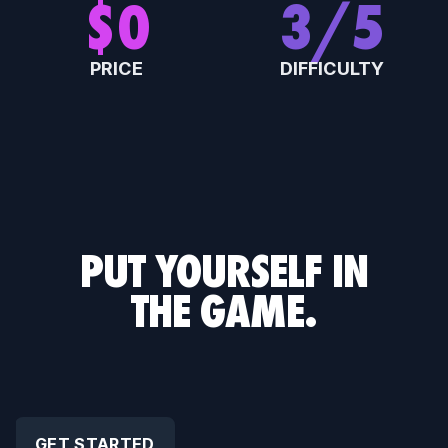
$
0
3
/5
PRICE
DIFFICULTY
0
E
PLAYERS PER TEAM
RATING
PUT YOURSELF IN
THE GAME.
GET STARTED